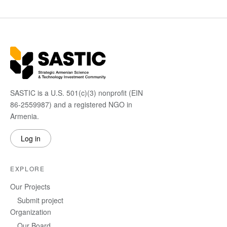
SASTIC is a U.S. 501(c)(3) nonprofit (EIN
86-2559987) and a registered NGO in
Armenia.
Log in
EXPLORE
Our Projects
Submit project
Organization
Our Board