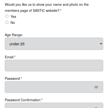
Would you like us to show your name and photo on the members
Would you like us to show your name and photo on the
members page of SASTIC website?:*
Yes
No
Age Range:
Email:*
Password:*
Password Confirmation:*