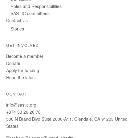
Roles and Responsibilities
SASTIC committees
Contact Us
Stories
GET INVOLVED
Become a member
Donate
Apply for funding
Read the latest
CONTACT
info@sastic.org
+374 33 26 26 78
500 N Brand Blvd Suite 2000-A11, Glendale, CA 91203 United
States