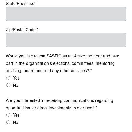
State/Province:*
Zip/Postal Code:*
Would you like to join SASTIC as an Active member and take
part in the organization's elections, committees, mentoring,
advising, board and and any other activities?:*
Yes
No
Are you interested in receiving communications regarding opportuni
Are you interested in receiving communications regarding
opportunities for direct investments to startups?:*
Yes
No