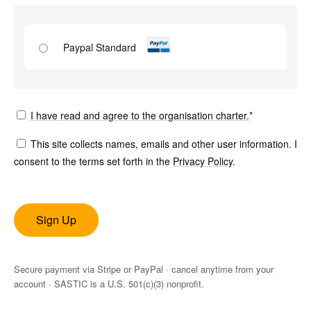
Paypal Standard
I have read and agree to the organisation charter.
*
This site collects names, emails and other user information. I
consent to the terms set forth in the
Privacy Policy
.
No val
Secure payment via Stripe or PayPal · cancel anytime from your
account · SASTIC is a U.S. 501(c)(3) nonprofit.