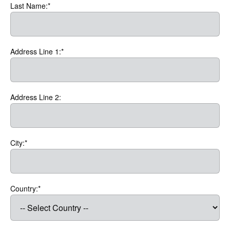
Last Name:*
Address Line 1:*
Address Line 2:
City:*
Country:*