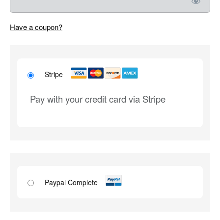
Have a coupon?
Stripe
Pay with your credit card via Stripe
Paypal Complete