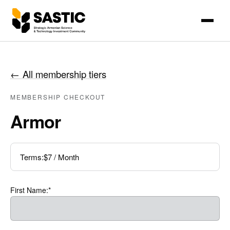
←
All membership tiers
MEMBERSHIP CHECKOUT
Armor
Terms:
$7 / Month
First Name:*