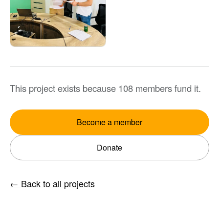
This project exists because 108 members fund it.
Become a member
Donate
←
Back to all projects