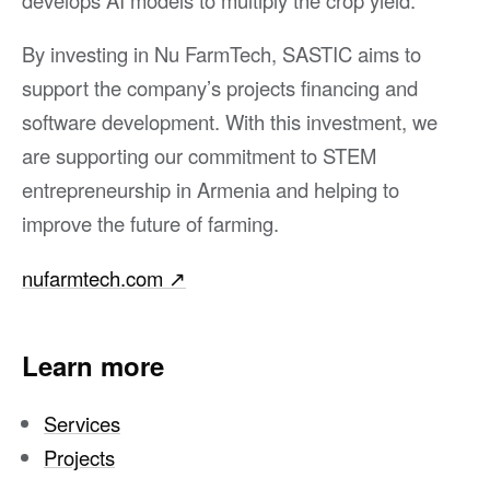
By investing in Nu FarmTech, SASTIC aims to
support the company’s projects financing and
software development. With this investment, we
are supporting our commitment to STEM
entrepreneurship in Armenia and helping to
improve the future of farming.
nufarmtech.com
↗︎
Learn more
Services
Projects