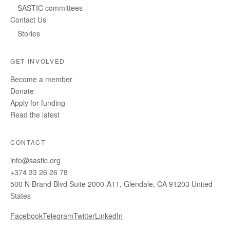
SASTIC committees
Contact Us
Stories
GET INVOLVED
Become a member
Donate
Apply for funding
Read the latest
CONTACT
info@sastic.org
+374 33 26 26 78
500 N Brand Blvd Suite 2000-A11, Glendale, CA 91203 United
States
Facebook
Telegram
Twitter
LinkedIn