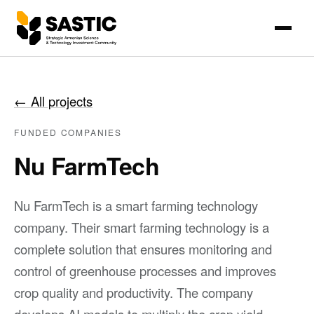
←
All projects
FUNDED COMPANIES
Nu FarmTech
Nu FarmTech is a smart farming technology
company. Their smart farming technology is a
complete solution that ensures monitoring and
control of greenhouse processes and improves
crop quality and productivity. The company
develops AI models to multiply the crop yield.