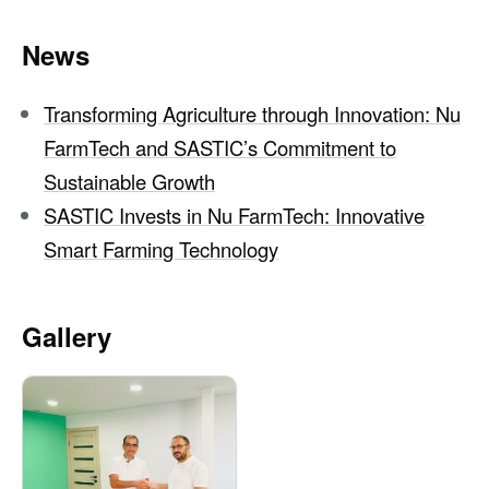
News
Transforming Agriculture through Innovation: Nu
FarmTech and SASTIC’s Commitment to
Sustainable Growth
SASTIC Invests in Nu FarmTech: Innovative
Smart Farming Technology
Gallery