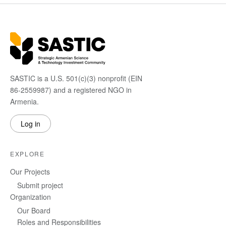
SASTIC is a U.S. 501(c)(3) nonprofit (EIN
86-2559987) and a registered NGO in
Armenia.
Log in
EXPLORE
Our Projects
Submit project
Organization
Our Board
Roles and Responsibilities