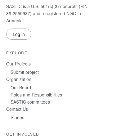
SASTIC is a U.S. 501(c)(3) nonprofit (EIN
86-2559987) and a registered NGO in
Armenia.
Log in
EXPLORE
Our Projects
Submit project
Organization
Our Board
Roles and Responsibilities
SASTIC committees
Contact Us
Stories
GET INVOLVED