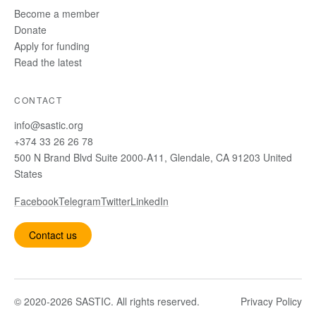
Become a member
Donate
Apply for funding
Read the latest
CONTACT
info@sastic.org
+374 33 26 26 78
500 N Brand Blvd Suite 2000-A11, Glendale, CA 91203 United
States
Facebook
Telegram
Twitter
LinkedIn
Contact us
© 2020-2026 SASTIC. All rights reserved.
Privacy Policy