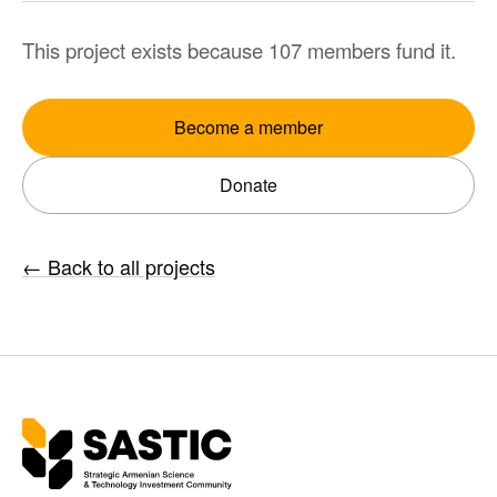
This project exists because 107 members fund it.
Become a member
Donate
←
Back to all projects