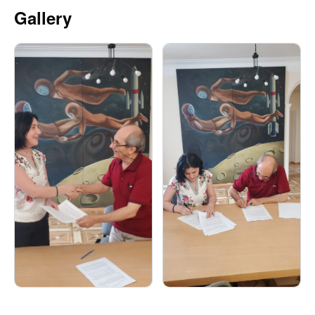
Gallery