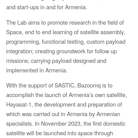
and start-ups in and for Armenia.
The Lab aims to promote research in the field of
Space, end to end learning of satellite assembly,
programming, functional testing, custom payload
integration; creating groundwork for follow up
missions; carrying payload designed and
implemented in Armenia.
With the support of SASTIC, Bazoomq is to
accomplish the launch of Armenia’s own satellite,
Hayasat-1, the development and preparation of
which was carried out in Armenia by Armenian
specialists. In November 2023, the first domestic
satellite will be launched into space through