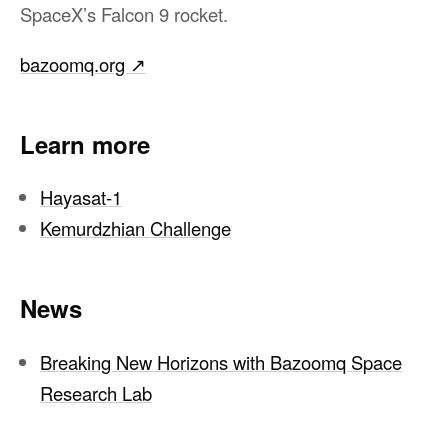
SpaceX’s Falcon 9 rocket.
bazoomq.org
↗︎
Learn more
Hayasat-1
Kemurdzhian Challenge
News
Breaking New Horizons with Bazoomq Space
Research Lab