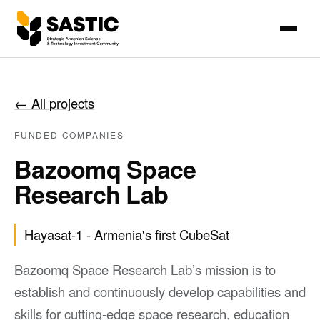
←
All projects
FUNDED COMPANIES
Bazoomq Space
Research Lab
Hayasat-1 - Armenia's first CubeSat
Bazoomq Space Research Lab’s mission is to
establish and continuously develop capabilities and
skills for cutting-edge space research, education