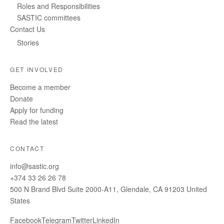
Roles and Responsibilities
SASTIC committees
Contact Us
Stories
GET INVOLVED
Become a member
Donate
Apply for funding
Read the latest
CONTACT
info@sastic.org
+374 33 26 26 78
500 N Brand Blvd Suite 2000-A11, Glendale, CA 91203 United
States
Facebook
Telegram
Twitter
LinkedIn