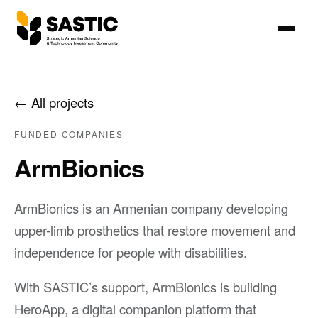
←
All projects
FUNDED COMPANIES
ArmBionics
ArmBionics is an Armenian company developing
upper-limb prosthetics that restore movement and
independence for people with disabilities.
With SASTIC’s support, ArmBionics is building
HeroApp, a digital companion platform that