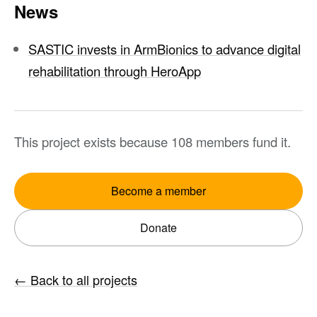
News
SASTIC invests in ArmBionics to advance digital
rehabilitation through HeroApp
This project exists because 108 members fund it.
Become a member
Donate
←
Back to all projects