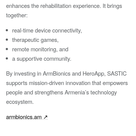
enhances the rehabilitation experience. It brings
together:
real-time device connectivity,
therapeutic games,
remote monitoring, and
a supportive community.
By investing in ArmBionics and HeroApp, SASTIC
supports mission-driven innovation that empowers
people and strengthens Armenia’s technology
ecosystem.
armbionics.am
↗︎