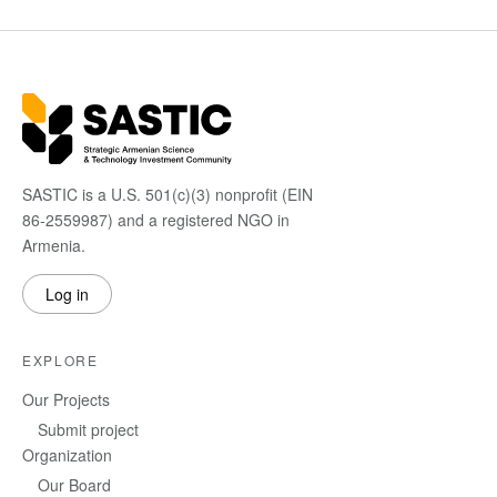
SASTIC is a U.S. 501(c)(3) nonprofit (EIN
86-2559987) and a registered NGO in
Armenia.
Log in
EXPLORE
Our Projects
Submit project
Organization
Our Board