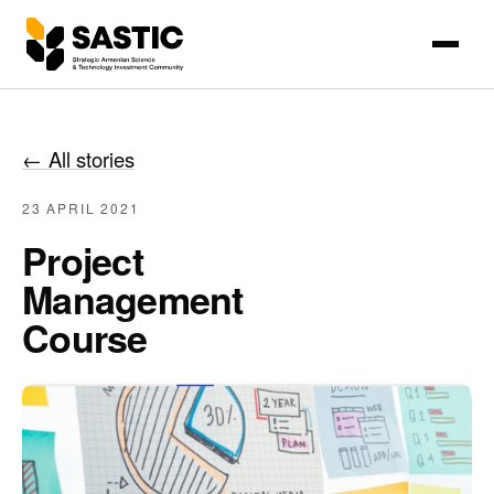
←
All stories
23 APRIL 2021
Project
Management
Course