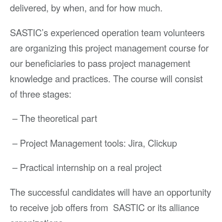
delivered, by when, and for how much.
SASTIC’s experienced operation team volunteers
are organizing this project management course for
our beneficiaries to pass project management
knowledge and practices. The course will consist
of three stages:
– The theoretical part
– Project Management tools: Jira, Clickup
– Practical internship on a real project
The successful candidates will have an opportunity
to receive job offers from SASTIC or its alliance