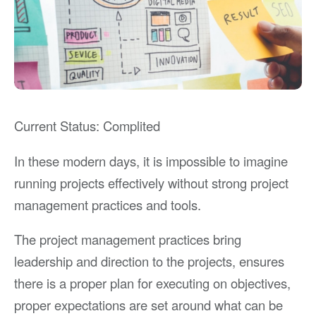
Current Status: Complited
In these modern days, it is impossible to imagine
running projects effectively without strong project
management practices and tools.
The project management practices bring
leadership and direction to the projects, ensures
there is a proper plan for executing on objectives,
proper expectations are set around what can be