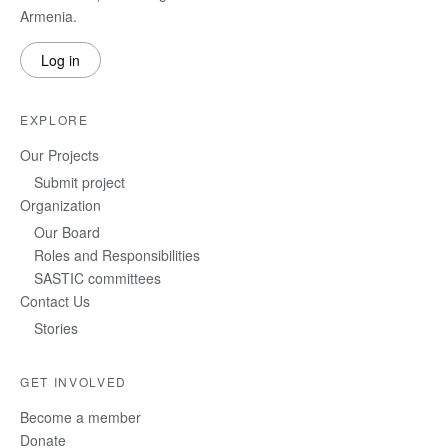
Armenia.
Log in
EXPLORE
Our Projects
Submit project
Organization
Our Board
Roles and Responsibilities
SASTIC committees
Contact Us
Stories
GET INVOLVED
Become a member
Donate