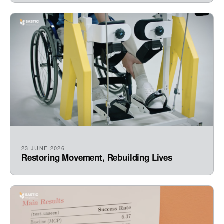
23 JUNE 2026
Restoring Movement, Rebuilding Lives