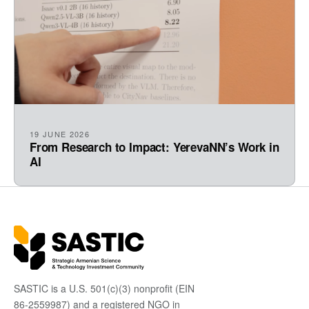
19 JUNE 2026
From Research to Impact: YerevaNN’s Work in
AI
SASTIC is a U.S. 501(c)(3) nonprofit (EIN
86-2559987) and a registered NGO in