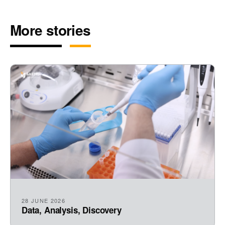
More stories
28 JUNE 2026
Data, Analysis, Discovery