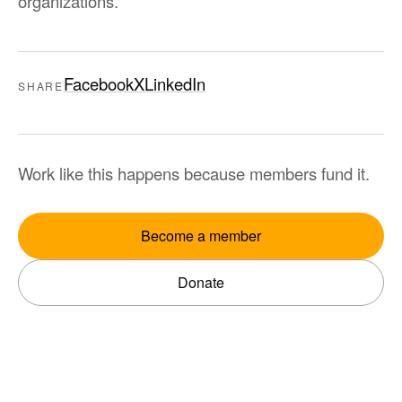
organizations.
Facebook
X
LinkedIn
SHARE
Work like this happens because members fund it.
Become a member
Donate