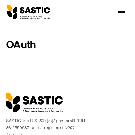
OAuth
SASTIC is a U.S. 501(c)(3) nonprofit (EIN
86-2559987) and a registered NGO in
Armenia.