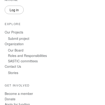
Log in
EXPLORE
Our Projects
Submit project
Organization
Our Board
Roles and Responsibilities
SASTIC committees
Contact Us
Stories
GET INVOLVED
Become a member
Donate
Apply for funding