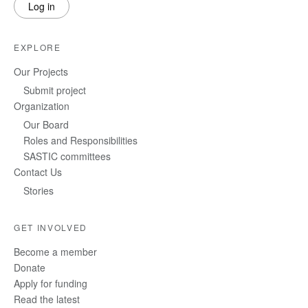
Log in
EXPLORE
Our Projects
Submit project
Organization
Our Board
Roles and Responsibilities
SASTIC committees
Contact Us
Stories
GET INVOLVED
Become a member
Donate
Apply for funding
Read the latest