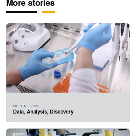
More stories
28 JUNE 2026
Data, Analysis, Discovery