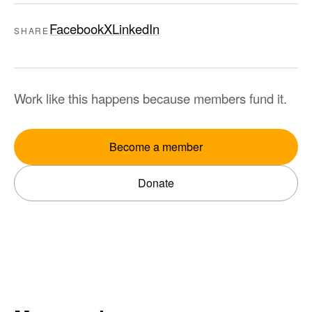
Facebook
X
LinkedIn
SHARE
Work like this happens because members fund it.
Become a member
Donate