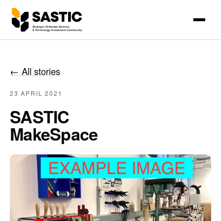
←
All stories
23 APRIL 2021
SASTIC
MakeSpace