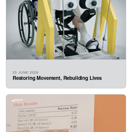
23 JUNE 2026
Restoring Movement, Rebuilding Lives