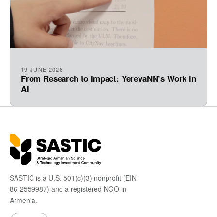
19 JUNE 2026
From Research to Impact: YerevaNN’s Work in
AI
SASTIC is a U.S. 501(c)(3) nonprofit (EIN
86-2559987) and a registered NGO in
Armenia.