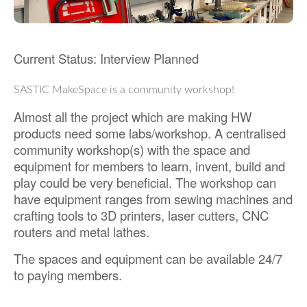
Current Status: Interview Planned
SASTIC MakeSpace is a community workshop!
Almost all the project which are making HW
products need some labs/workshop. A centralised
community workshop(s) with the space and
equipment for members to learn, invent, build and
play could be very beneficial. The workshop can
have equipment ranges from sewing machines and
crafting tools to 3D printers, laser cutters, CNC
routers and metal lathes.
The spaces and equipment can be available 24/7
to paying members.