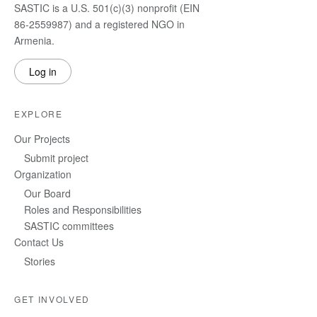
SASTIC is a U.S. 501(c)(3) nonprofit (EIN
86-2559987) and a registered NGO in
Armenia.
Log in
EXPLORE
Our Projects
Submit project
Organization
Our Board
Roles and Responsibilities
SASTIC committees
Contact Us
Stories
GET INVOLVED