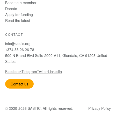
Become a member
Donate
Apply for funding
Read the latest
CONTACT
info@sastic.org
+374 33 26 26 78
500 N Brand Blvd Suite 2000-A11, Glendale, CA 91203 United
States
Facebook
Telegram
Twitter
LinkedIn
Contact us
© 2020-2026 SASTIC. All rights reserved.
Privacy Policy