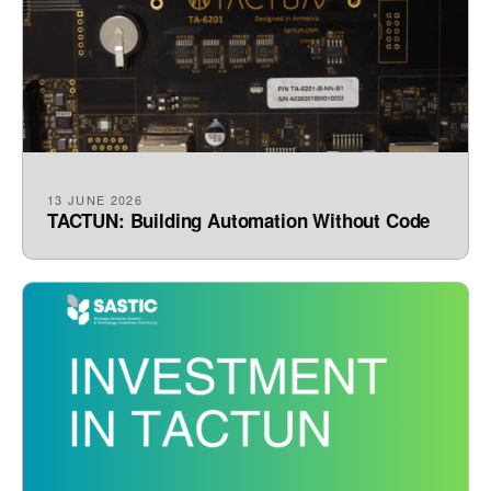
13 JUNE 2026
TACTUN: Building Automation Without Code