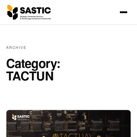
ARCHIVE
Category:
TACTUN