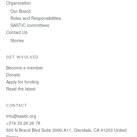
Organization
Our Board
Roles and Responsibilities
SASTIC committees
Contact Us
Stories
GET INVOLVED
Become a member
Donate
Apply for funding
Read the latest
CONTACT
info@sastic.org
+374 33 26 26 78
500 N Brand Blvd Suite 2000-A11, Glendale, CA 91203 United