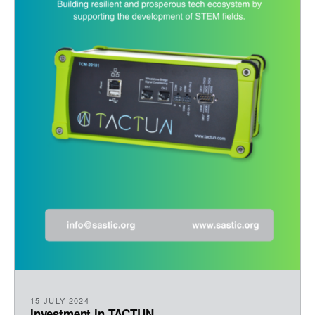
15 JULY 2024
Investment in TACTUN