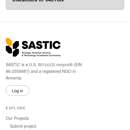
SASTIC is a U.S. 501(c)(3) nonprofit (EIN
86-2559987) and a registered NGO in
Armenia.
Log in
EXPLORE
Our Projects
Submit project