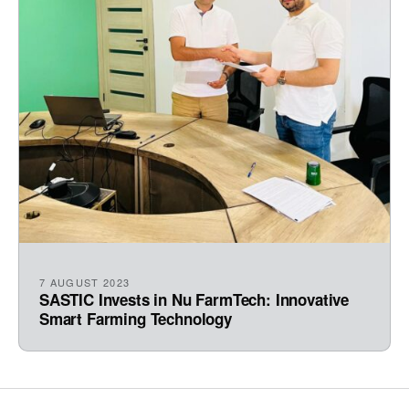
7 AUGUST 2023
SASTIC Invests in Nu FarmTech: Innovative
Smart Farming Technology