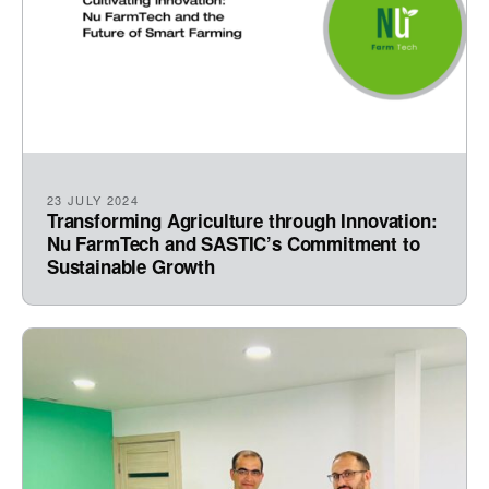
23 JULY 2024
Transforming Agriculture through Innovation:
Nu FarmTech and SASTIC’s Commitment to
Sustainable Growth