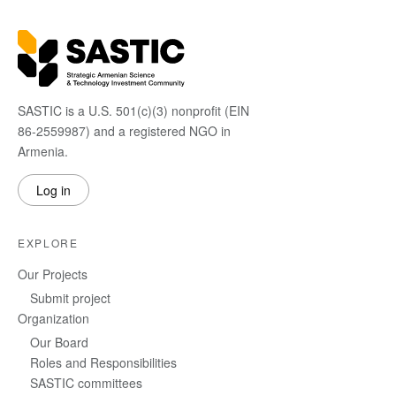
SASTIC is a U.S. 501(c)(3) nonprofit (EIN
86-2559987) and a registered NGO in
Armenia.
Log in
EXPLORE
Our Projects
Submit project
Organization
Our Board
Roles and Responsibilities
SASTIC committees