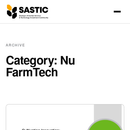
ARCHIVE
Category: Nu
FarmTech