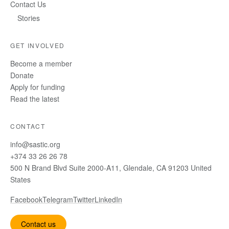
Contact Us
Stories
GET INVOLVED
Become a member
Donate
Apply for funding
Read the latest
CONTACT
info@sastic.org
+374 33 26 26 78
500 N Brand Blvd Suite 2000-A11, Glendale, CA 91203 United
States
Facebook
Telegram
Twitter
LinkedIn
Contact us