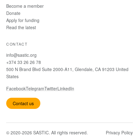
Become a member
Donate
Apply for funding
Read the latest
CONTACT
info@sastic.org
+374 33 26 26 78
500 N Brand Blvd Suite 2000-A11, Glendale, CA 91203 United
States
Facebook
Telegram
Twitter
LinkedIn
Contact us
© 2020-2026 SASTIC. All rights reserved.
Privacy Policy