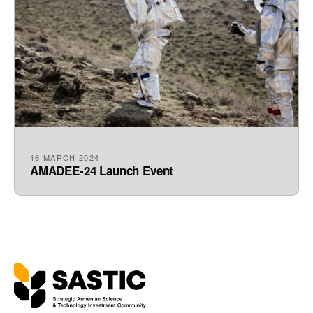
16 MARCH 2024
AMADEE-24 Launch Event