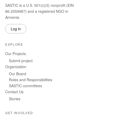
SASTIC is a U.S. 501(c)(3) nonprofit (EIN
86-2559987) and a registered NGO in
Armenia.
Log in
EXPLORE
Our Projects
Submit project
Organization
Our Board
Roles and Responsibilities
SASTIC committees
Contact Us
Stories
GET INVOLVED