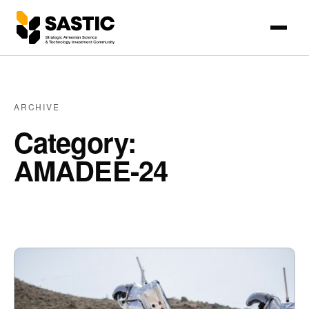
ARCHIVE
Category:
AMADEE-24