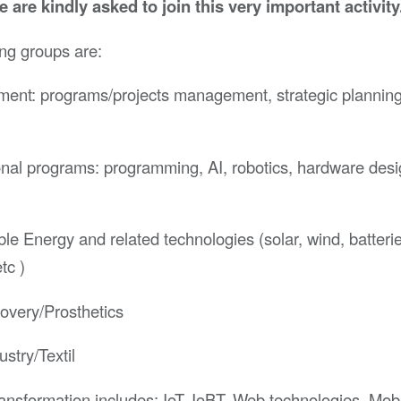
me are kindly asked to join this very important activity
ng groups are:
nt: programs/projects management, strategic planning,
nal programs: programming, AI, robotics, hardware desi
e Energy and related technologies (solar, wind, batterie
tc )
overy/Prosthetics
ustry/Textil
ransformation includes: IoT, IoBT, Web technologies, Mob