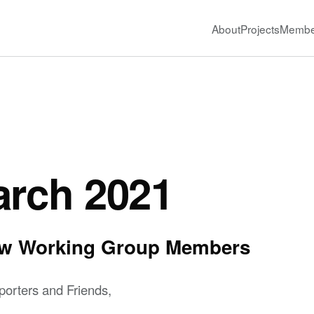
About
Projects
Membe
arch 2021
New Working Group Members
orters and Friends,