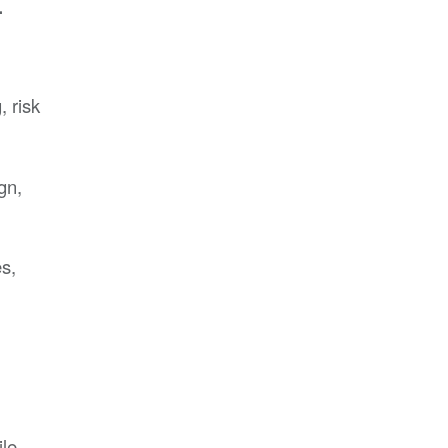
.
 risk
gn,
s,
ile