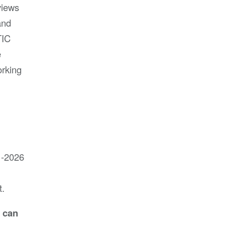
views
and
TIC
e
orking
1-2026
t.
d can