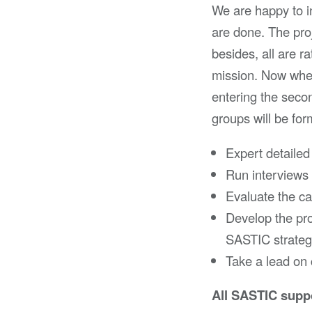
We are happy to in
are done. The proj
besides, all are 
mission. Now when 
entering the seco
groups will be for
Expert detailed
Run interviews 
Evaluate the c
Develop the pro
SASTIC strateg
Take a lead on
All SASTIC suppo