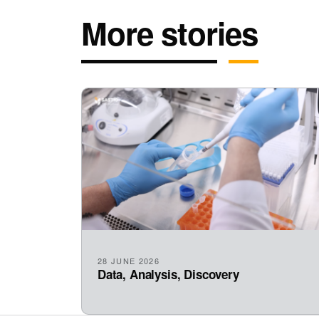
More stories
28 JUNE 2026
Data, Analysis, Discovery