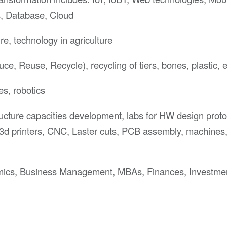
s, Database, Cloud
re, technology in agriculture
e, Reuse, Recycle), recycling of tiers, bones, plastic, e
es, robotics
ructure capacities development, labs for HW design proto
3d printers, CNC, Laster cuts, PCB assembly, machines
ics, Business Management, MBAs, Finances, Investme