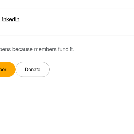
LinkedIn
ppens because members fund it.
ber
Donate