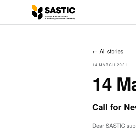
←
All stories
14 MARCH 2021
14 M
Call for 
Dear SASTIC supp