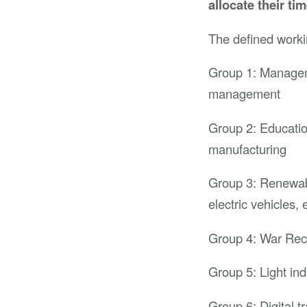
allocate their ti
The defined worki
Group 1: Manageme
management
Group 2: Educatio
manufacturing
Group 3: Renewabl
electric vehicles, e
Group 4: War Rec
Group 5: Light ind
Group 6: Digital t