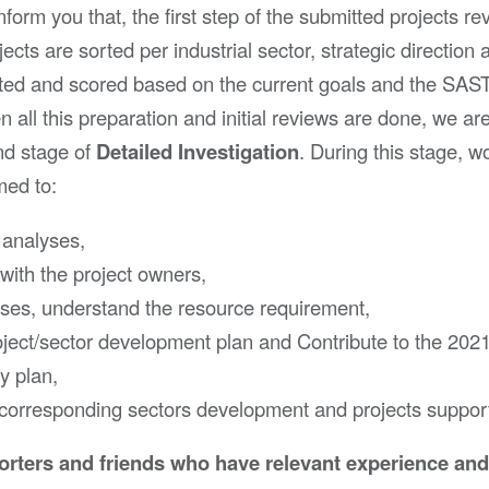
form you that, the first step of the submitted projects re
ects are sorted per industrial sector, strategic direction 
rated and scored based on the current goals and the SAS
all this preparation and initial reviews are done, we ar
nd stage of
Detailed Investigation
. During this stage, w
med to:
 analyses,
with the project owners,
ases, understand the resource requirement,
ject/sector development plan and Contribute to the 202
y plan,
 corresponding sectors development and projects suppor
rters and friends who have relevant experience an