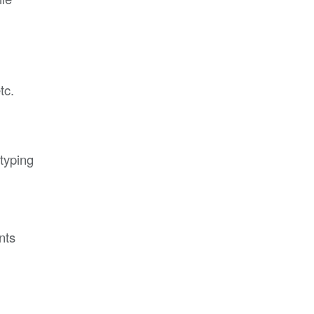
tc.
typing
,
nts