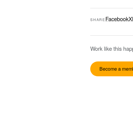
Facebook
X
SHARE
Work like this ha
Become a mem