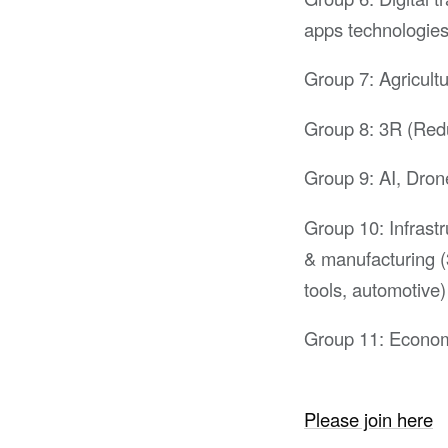
apps technologie
Group 7: Agricultu
Group 8: 3R (Reduc
Group 9: AI, Dron
Group 10: Infrast
& manufacturing (
tools, automotive)
Group 11: Econom
Please join here