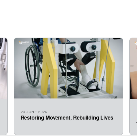
23 JUNE 2026
Restoring Movement, Rebuilding Lives