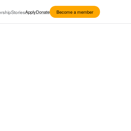
rship
Stories
Apply
Donate
Become a member