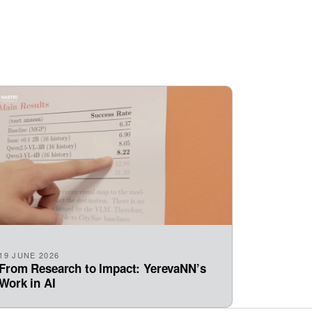
19 JUNE 2026
From Research to Impact: YerevaNN’s
Work in AI